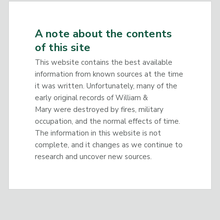
A note about the contents
of this site
This website contains the best available
information from known sources at the time
it was written. Unfortunately, many of the
early original records of William &
Mary were destroyed by fires, military
occupation, and the normal effects of time.
The information in this website is not
complete, and it changes as we continue to
research and uncover new sources.