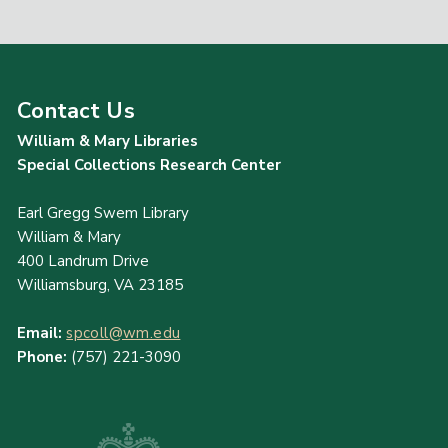
Contact Us
William & Mary Libraries
Special Collections Research Center
Earl Gregg Swem Library
William & Mary
400 Landrum Drive
Williamsburg, VA 23185
Email:
spcoll@wm.edu
Phone:
(757) 221-3090