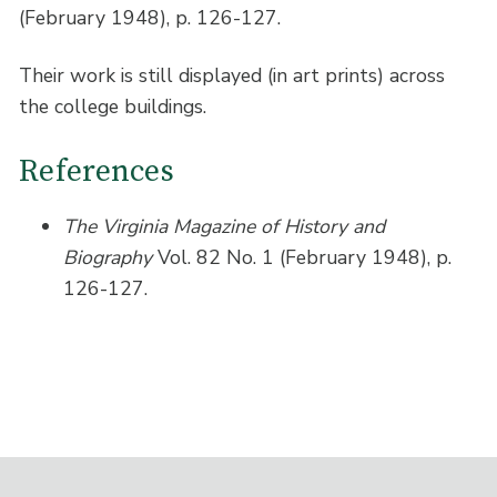
(February 1948), p. 126-127.
Their work is still displayed (in art prints) across
the college buildings.
References
The Virginia Magazine of History and
Biography
Vol. 82 No. 1 (February 1948), p.
126-127.