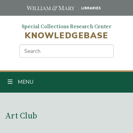
Skip
to
main
Special Collections Research Center
content
KNOWLEDGEBASE
Search
TOGGLE NAVIGATION
MENU
Main Content
Art Club