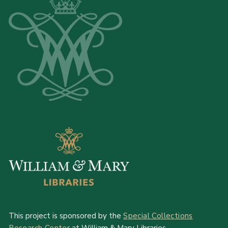
This project is sponsored by the
Special Collections