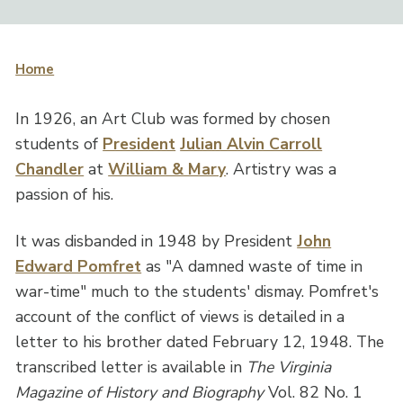
Home
In 1926, an Art Club was formed by chosen
students of
President
Julian Alvin Carroll
Chandler
at
William & Mary
. Artistry was a
passion of his.
It was disbanded in 1948 by President
John
Edward Pomfret
as "A damned waste of time in
war-time" much to the students' dismay. Pomfret's
account of the conflict of views is detailed in a
letter to his brother dated February 12, 1948. The
transcribed letter is available in
The Virginia
Magazine of History and Biography
Vol. 82 No. 1