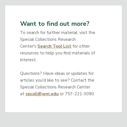
Want to find out more?
To search for further material, visit the
Special Collections Research
Center's
Search Tool List
for other
resources to help you find materials of
interest.
Questions? Have ideas or updates for
articles you'd like to see? Contact the
Special Collections Research Center
at
spcoll@wm.edu
or 757-221-3090.