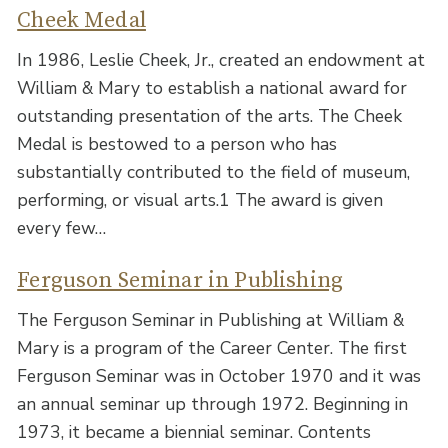
Cheek Medal
In 1986, Leslie Cheek, Jr., created an endowment at
William & Mary to establish a national award for
outstanding presentation of the arts. The Cheek
Medal is bestowed to a person who has
substantially contributed to the field of museum,
performing, or visual arts.1 The award is given
every few…
Ferguson Seminar in Publishing
The Ferguson Seminar in Publishing at William &
Mary is a program of the Career Center. The first
Ferguson Seminar was in October 1970 and it was
an annual seminar up through 1972. Beginning in
1973, it became a biennial seminar. Contents