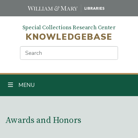
Skip
to
main
Special Collections Research Center
content
KNOWLEDGEBASE
Search
TOGGLE NAVIGATION
MENU
Main Content
Awards and Honors