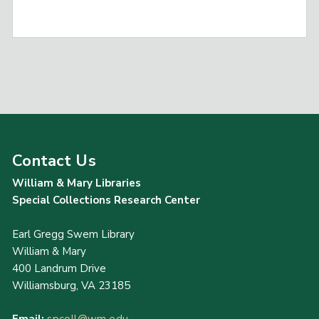
Contact Us
William & Mary Libraries
Special Collections Research Center
Earl Gregg Swem Library
William & Mary
400 Landrum Drive
Williamsburg, VA 23185