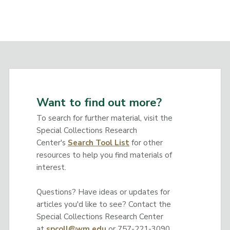
Want to find out more?
To search for further material, visit the
Special Collections Research
Center's
Search Tool List
for other
resources to help you find materials of
interest.
Questions? Have ideas or updates for
articles you'd like to see? Contact the
Special Collections Research Center
at
spcoll@wm.edu
or 757-221-3090.