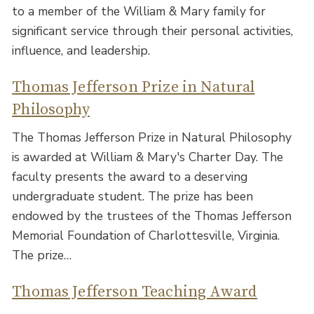
to a member of the William & Mary family for
significant service through their personal activities,
influence, and leadership.
Thomas Jefferson Prize in Natural
Philosophy
The Thomas Jefferson Prize in Natural Philosophy
is awarded at William & Mary's Charter Day. The
faculty presents the award to a deserving
undergraduate student. The prize has been
endowed by the trustees of the Thomas Jefferson
Memorial Foundation of Charlottesville, Virginia.
The prize…
Thomas Jefferson Teaching Award