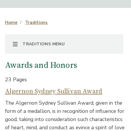
Home
Traditions
TOGGLE NAVIGATION
TRADITIONS MENU
Awards and Honors
23 Pages
Algernon Sydney Sullivan Award
The Algernon Sydney Sullivan Award, given in the
form of a medallion, is in recognition of influence for
good, taking into consideration such characteristics
of heart, mind, and conduct as evince a spirit of love