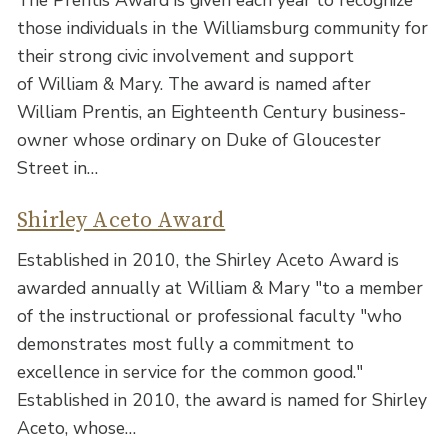
those individuals in the Williamsburg community for
their strong civic involvement and support
of William & Mary. The award is named after
William Prentis, an Eighteenth Century business-
owner whose ordinary on Duke of Gloucester
Street in…
Shirley Aceto Award
Established in 2010, the Shirley Aceto Award is
awarded annually at William & Mary "to a member
of the instructional or professional faculty "who
demonstrates most fully a commitment to
excellence in service for the common good."
Established in 2010, the award is named for Shirley
Aceto, whose…