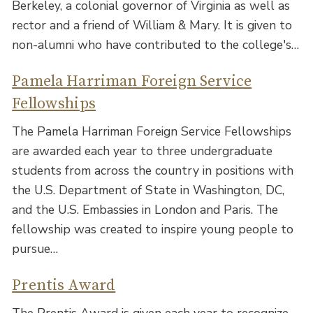
Berkeley, a colonial governor of Virginia as well as
rector and a friend of William & Mary. It is given to
non-alumni who have contributed to the college's…
Pamela Harriman Foreign Service
Fellowships
The Pamela Harriman Foreign Service Fellowships
are awarded each year to three undergraduate
students from across the country in positions with
the U.S. Department of State in Washington, DC,
and the U.S. Embassies in London and Paris. The
fellowship was created to inspire young people to
pursue…
Prentis Award
The Prentis Award is given each year to recognize