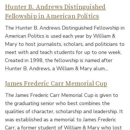
Hunter B. Andrews Distinguished
Fellowship in American Politics
The Hunter B. Andrews Distinguished Fellowship in
American Politics is used each year by William &
Mary to host journalists, scholars, and politicians to
meet with and teach students for up to one week.
Created in 1998, the fellowship is named after
Hunter B. Andrews, a William & Mary alum…
James Frederic Carr Memorial Cup
The James Frederic Carr Memorial Cup is given to
the graduating senior who best combines the
qualities of character, scholarship and leadership. It
was established as a memorial to James Frederic
Carr, a former student of William & Mary who lost