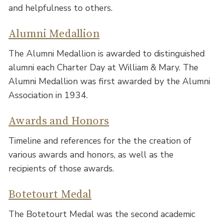
and helpfulness to others.
Alumni Medallion
The Alumni Medallion is awarded to distinguished
alumni each Charter Day at William & Mary. The
Alumni Medallion was first awarded by the Alumni
Association in 1934.
Awards and Honors
Timeline and references for the the creation of
various awards and honors, as well as the
recipients of those awards.
Botetourt Medal
The Botetourt Medal was the second academic