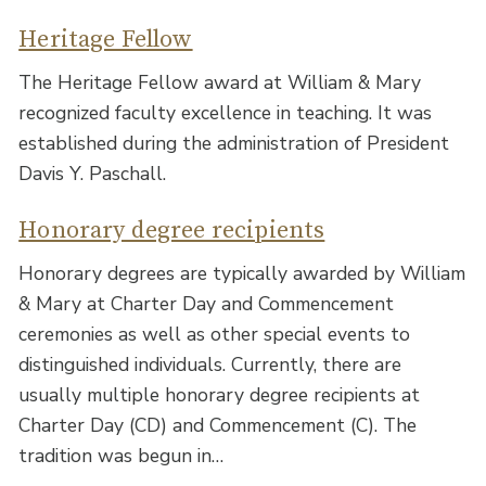
Heritage Fellow
The Heritage Fellow award at William & Mary
recognized faculty excellence in teaching. It was
established during the administration of President
Davis Y. Paschall.
Honorary degree recipients
Honorary degrees are typically awarded by William
& Mary at Charter Day and Commencement
ceremonies as well as other special events to
distinguished individuals. Currently, there are
usually multiple honorary degree recipients at
Charter Day (CD) and Commencement (C). The
tradition was begun in…