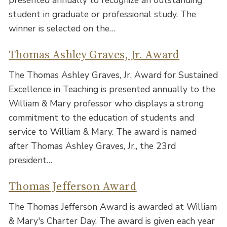
student in graduate or professional study. The
winner is selected on the…
Thomas Ashley Graves, Jr. Award
The Thomas Ashley Graves, Jr. Award for Sustained
Excellence in Teaching is presented annually to the
William & Mary professor who displays a strong
commitment to the education of students and
service to William & Mary. The award is named
after Thomas Ashley Graves, Jr., the 23rd
president…
Thomas Jefferson Award
The Thomas Jefferson Award is awarded at William
& Mary's Charter Day. The award is given each year