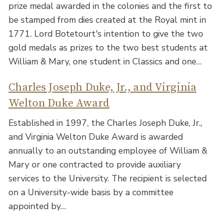
prize medal awarded in the colonies and the first to
be stamped from dies created at the Royal mint in
1771. Lord Botetourt's intention to give the two
gold medals as prizes to the two best students at
William & Mary, one student in Classics and one…
Charles Joseph Duke, Jr., and Virginia
Welton Duke Award
Established in 1997, the Charles Joseph Duke, Jr.,
and Virginia Welton Duke Award is awarded
annually to an outstanding employee of William &
Mary or one contracted to provide auxiliary
services to the University. The recipient is selected
on a University-wide basis by a committee
appointed by…