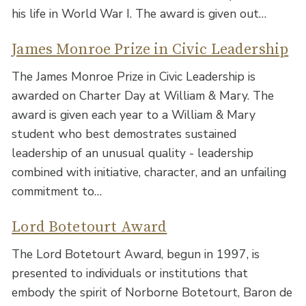
his life in World War I. The award is given out…
James Monroe Prize in Civic Leadership
The James Monroe Prize in Civic Leadership is
awarded on Charter Day at William & Mary. The
award is given each year to a William & Mary
student who best demostrates sustained
leadership of an unusual quality - leadership
combined with initiative, character, and an unfailing
commitment to…
Lord Botetourt Award
The Lord Botetourt Award, begun in 1997, is
presented to individuals or institutions that
embody the spirit of Norborne Botetourt, Baron de