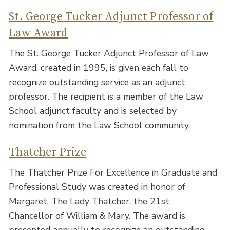
St. George Tucker Adjunct Professor of
Law Award
The St. George Tucker Adjunct Professor of Law
Award, created in 1995, is given each fall to
recognize outstanding service as an adjunct
professor. The recipient is a member of the Law
School adjunct faculty and is selected by
nomination from the Law School community.
Thatcher Prize
The Thatcher Prize For Excellence in Graduate and
Professional Study was created in honor of
Margaret, The Lady Thatcher, the 21st
Chancellor of William & Mary. The award is
presented annually to recognize an outstanding