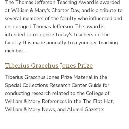
The Thomas Jefferson Teaching Award is awarded
at William & Mary's Charter Day, and is a tribute to
several members of the faculty who influenced and
encouraged Thomas Jefferson. The award is
intended to recognize today's teachers on the
faculty. It is made annually to a younger teaching
member…
Tiberius Gracchus Jones Prize
Tiberius Gracchus Jones Prize Material in the
Special Collections Research Center Guide for
conducting research related to the College of
William & Mary References in the The Flat Hat,
William & Mary News, and Alumni Gazette: