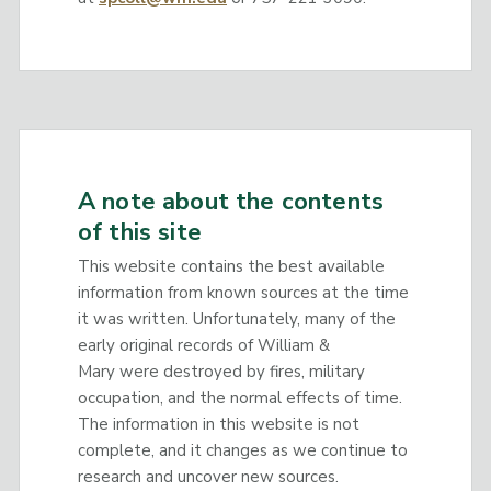
A note about the contents
of this site
This website contains the best available
information from known sources at the time
it was written. Unfortunately, many of the
early original records of William &
Mary were destroyed by fires, military
occupation, and the normal effects of time.
The information in this website is not
complete, and it changes as we continue to
research and uncover new sources.