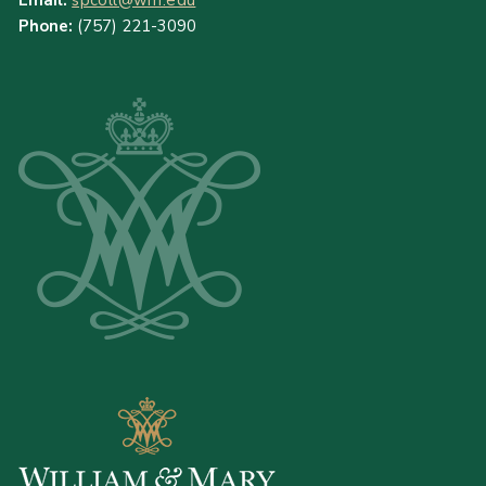
Email:
spcoll@wm.edu
Phone:
(757) 221-3090