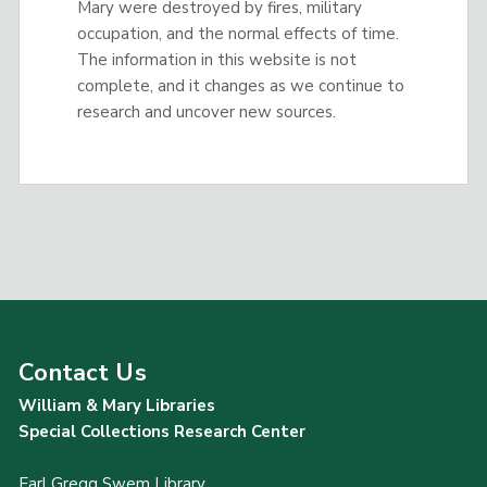
Mary were destroyed by fires, military
occupation, and the normal effects of time.
The information in this website is not
complete, and it changes as we continue to
research and uncover new sources.
Contact Us
William & Mary Libraries
Special Collections Research Center
Earl Gregg Swem Library