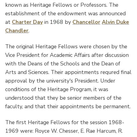
known as Heritage Fellows or Professors. The
establishment of the endowment was announced
at
Charter Day
in 1968 by
Chancellor
Alvin Duke
Chandler
.
The original Heritage Fellows were chosen by the
Vice President for Academic Affairs after discussion
with the Deans of the Schools and the Dean of
Arts and Sciences. Their appointments requred final
approval by the university's President. Under
conditions of the Heritage Program, it was
understood that they be senior members of the
faculty, and that their appointments be permanent.
The first Heritage Fellows for the session 1968-
1969 were: Royce W. Chesser, E. Rae Harcum, R.