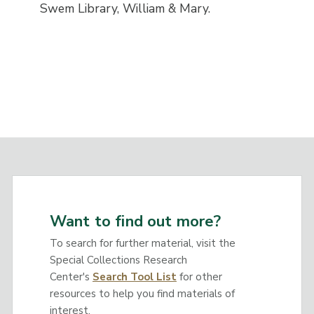
Swem Library, William & Mary.
Want to find out more?
To search for further material, visit the
Special Collections Research
Center's
Search Tool List
for other
resources to help you find materials of
interest.