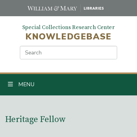
Skip
to
main
Special Collections Research Center
content
KNOWLEDGEBASE
Search
TOGGLE NAVIGATION
MENU
Main Content
Heritage Fellow