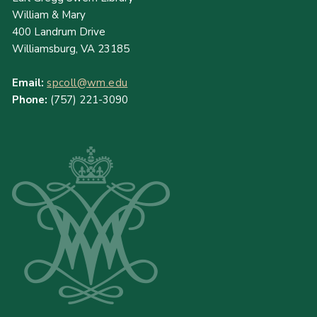
William & Mary
400 Landrum Drive
Williamsburg, VA 23185
Email:
spcoll@wm.edu
Phone:
(757) 221-3090