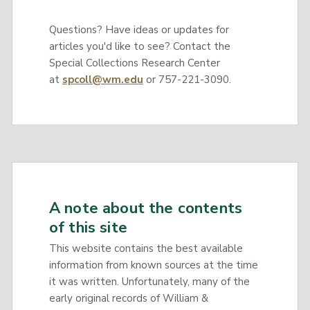
Questions? Have ideas or updates for
articles you'd like to see? Contact the
Special Collections Research Center
at
spcoll@wm.edu
or 757-221-3090.
A note about the contents
of this site
This website contains the best available
information from known sources at the time
it was written. Unfortunately, many of the
early original records of William &