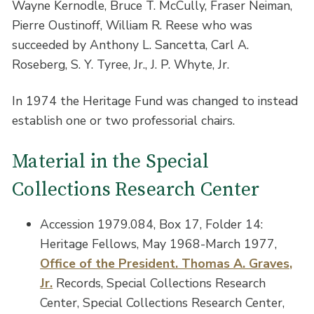
Wayne Kernodle, Bruce T. McCully, Fraser Neiman,
Pierre Oustinoff, William R. Reese who was
succeeded by Anthony L. Sancetta, Carl A.
Roseberg, S. Y. Tyree, Jr., J. P. Whyte, Jr.
In 1974 the Heritage Fund was changed to instead
establish one or two professorial chairs.
Material in the Special
Collections Research Center
Accession 1979.084, Box 17, Folder 14:
Heritage Fellows, May 1968-March 1977,
Office of the President. Thomas A. Graves,
Jr.
Records, Special Collections Research
Center, Special Collections Research Center,