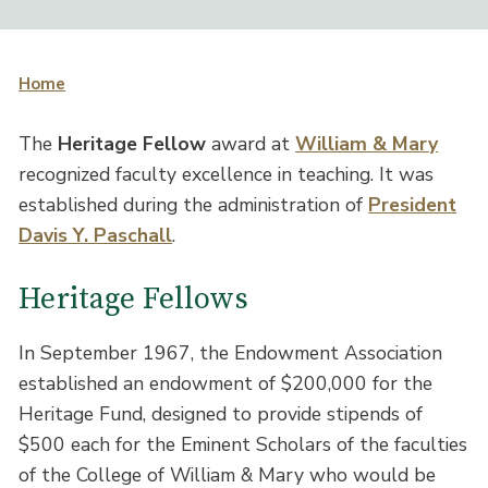
Home
The
Heritage Fellow
award at
William & Mary
recognized faculty excellence in teaching. It was
established during the administration of
President
Davis Y. Paschall
.
Heritage Fellows
In September 1967, the Endowment Association
established an endowment of $200,000 for the
Heritage Fund, designed to provide stipends of
$500 each for the Eminent Scholars of the faculties
of the College of William & Mary who would be