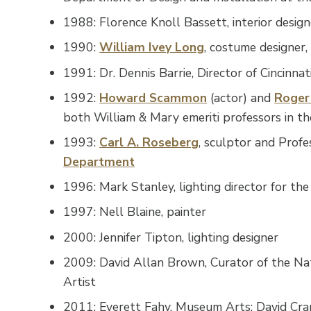
1988: Florence Knoll Bassett, interior desi
1990:
William Ivey Long
, costume designer
1991: Dr. Dennis Barrie, Director of Cincinn
1992:
Howard Scammon
(actor) and
Roger
both William & Mary emeriti professors in t
1993:
Carl A. Roseberg
, sculptor and Prof
Department
1996: Mark Stanley, lighting director for th
1997: Nell Blaine, painter
2000: Jennifer Tipton, lighting designer
2009: David Allan Brown, Curator of the Nat
Artist
2011: Everett Fahy, Museum Arts; David Cra