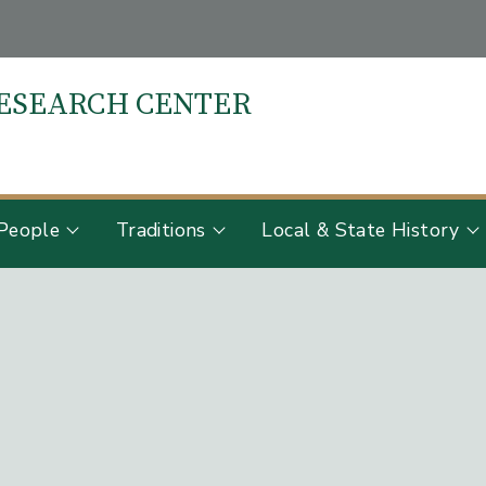
RESEARCH CENTER
S
People
Traditions
Local & State History