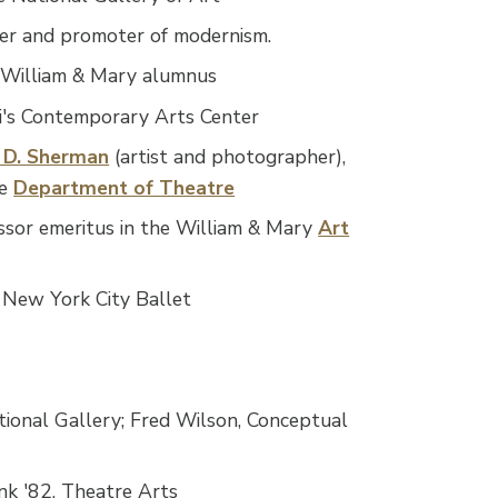
gner and promoter of modernism.
, William & Mary alumnus
ati's Contemporary Arts Center
 D. Sherman
(artist and photographer),
he
Department of Theatre
essor emeritus in the William & Mary
Art
e New York City Ballet
ional Gallery; Fred Wilson, Conceptual
nk '82, Theatre Arts