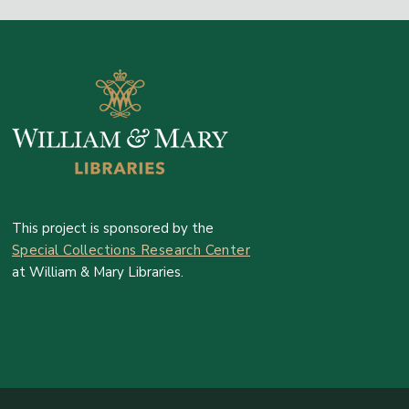
This project is sponsored by the
Special Collections Research Center
at William & Mary Libraries.