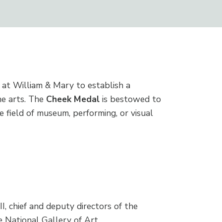
at William & Mary to establish a
he arts. The
Cheek Medal
is bestowed to
 field of museum, performing, or visual
I, chief and deputy directors of the
e National Gallery of Art