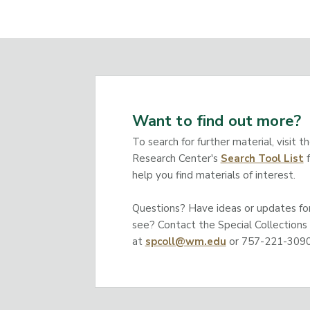
Want to find out more?
To search for further material, visit t
Research Center's
Search Tool List
f
help you find materials of interest.
Questions? Have ideas or updates for 
see? Contact the Special Collections
at
spcoll@wm.edu
or 757-221-3090