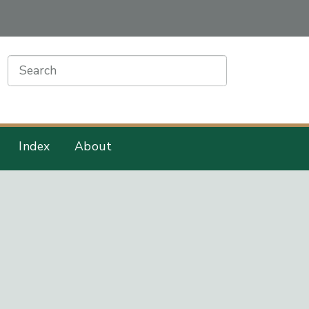
earch
Index
About