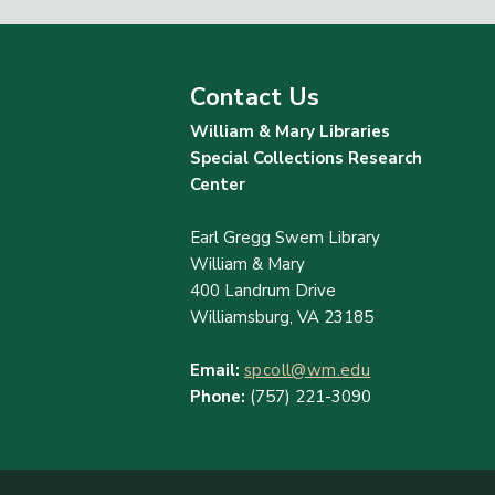
Contact Us
William & Mary Libraries
Special Collections Research
Center
Earl Gregg Swem Library
William & Mary
400 Landrum Drive
Williamsburg, VA 23185
Email:
spcoll@wm.edu
Phone:
(757) 221-3090