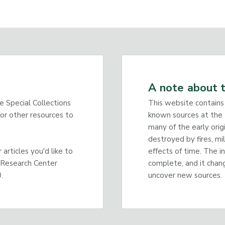
A note about t
he Special Collections
This website contains
or other resources to
known sources at the 
many of the early orig
destroyed by fires, mi
articles you'd like to
effects of time. The i
 Research Center
complete, and it chan
.
uncover new sources.