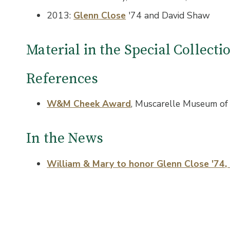
2013:
Glenn Close
'74 and David Shaw
Material in the Special Collect
References
W&M Cheek Award
, Muscarelle Museum of 
In the News
William & Mary to honor Glenn Close '74