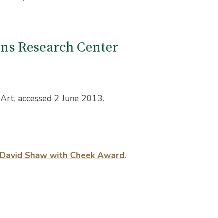
ions Research Center
Art, accessed 2 June 2013.
, David Shaw with Cheek Award
.