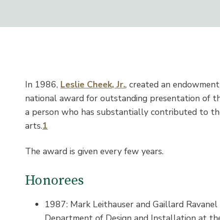
In 1986,
Leslie Cheek, Jr.
, created an endowment 
national award for outstanding presentation of t
a person who has substantially contributed to the
arts.
1
The award is given every few years.
Honorees
1987: Mark Leithauser and Gaillard Ravanel I
Department of Design and Installation at th