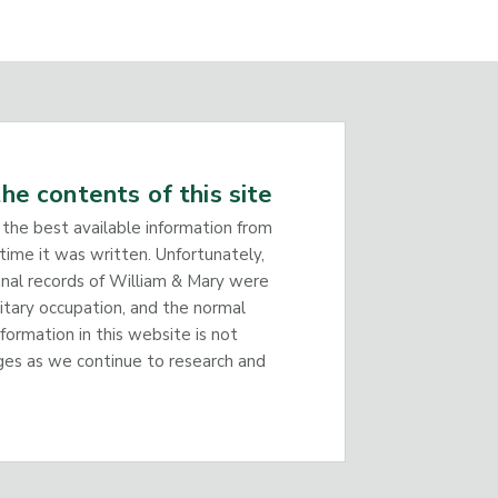
he contents of this site
 the best available information from
time it was written. Unfortunately,
inal records of William & Mary were
litary occupation, and the normal
nformation in this website is not
ges as we continue to research and