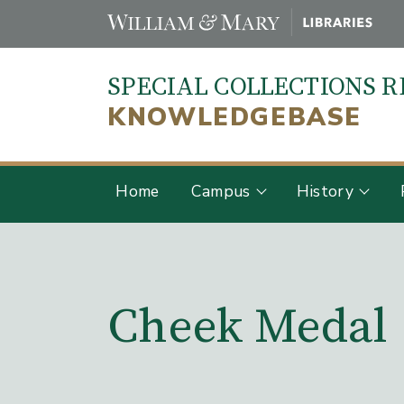
Skip
to
main
SPECIAL COLLECTIONS 
content
KNOWLEDGEBASE
Home
Campus
History
Main Content
Cheek Medal