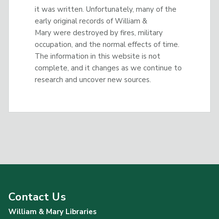
it was written. Unfortunately, many of the
early original records of William &
Mary were destroyed by fires, military
occupation, and the normal effects of time.
The information in this website is not
complete, and it changes as we continue to
research and uncover new sources.
Contact Us
William & Mary Libraries