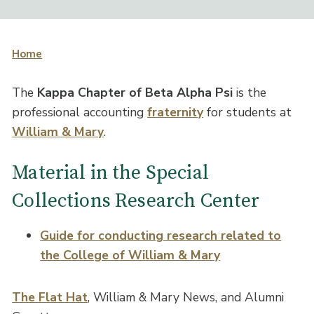
Home
The
Kappa Chapter of Beta Alpha Psi
is the
professional accounting
fraternity
for students at
William & Mary
.
Material in the Special
Collections Research Center
Guide for conducting research related to
the College of William & Mary
The Flat Hat
, William & Mary News, and Alumni