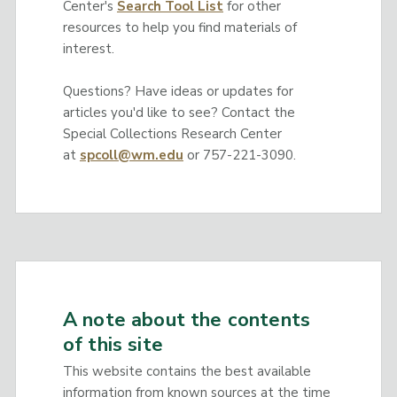
Center's
Search Tool List
for other
resources to help you find materials of
interest.
Questions? Have ideas or updates for
articles you'd like to see? Contact the
Special Collections Research Center
at
spcoll@wm.edu
or 757-221-3090.
A note about the contents
of this site
This website contains the best available
information from known sources at the time