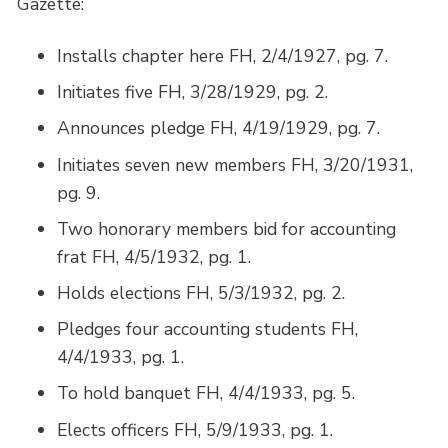
Gazette:
Installs chapter here FH, 2/4/1927, pg. 7.
Initiates five FH, 3/28/1929, pg. 2.
Announces pledge FH, 4/19/1929, pg. 7.
Initiates seven new members FH, 3/20/1931,
pg. 9.
Two honorary members bid for accounting
frat FH, 4/5/1932, pg. 1.
Holds elections FH, 5/3/1932, pg. 2.
Pledges four accounting students FH,
4/4/1933, pg. 1.
To hold banquet FH, 4/4/1933, pg. 5.
Elects officers FH, 5/9/1933, pg. 1.