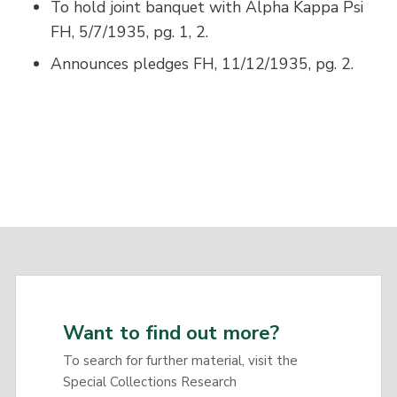
To hold joint banquet with Alpha Kappa Psi
FH, 5/7/1935, pg. 1, 2.
Announces pledges FH, 11/12/1935, pg. 2.
Want to find out more?
To search for further material, visit the
Special Collections Research