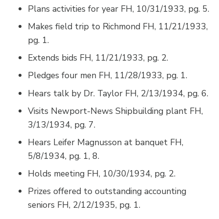
Plans activities for year FH, 10/31/1933, pg. 5.
Makes field trip to Richmond FH, 11/21/1933,
pg. 1.
Extends bids FH, 11/21/1933, pg. 2.
Pledges four men FH, 11/28/1933, pg. 1.
Hears talk by Dr. Taylor FH, 2/13/1934, pg. 6.
Visits Newport-News Shipbuilding plant FH,
3/13/1934, pg. 7.
Hears Leifer Magnusson at banquet FH,
5/8/1934, pg. 1, 8.
Holds meeting FH, 10/30/1934, pg. 2.
Prizes offered to outstanding accounting
seniors FH, 2/12/1935, pg. 1.