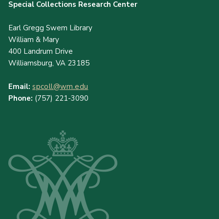
Special Collections Research Center
Earl Gregg Swem Library
William & Mary
400 Landrum Drive
Williamsburg, VA 23185
Email:
spcoll@wm.edu
Phone:
(757) 221-3090