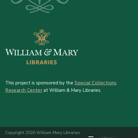
This project is sponsored by the
Special Collections
Research Center
at William & Mary Libraries.
Copyright 2026 William Mary Libraries