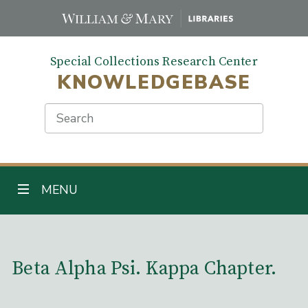
Skip
to
main
Special Collections Research Center
content
KNOWLEDGEBASE
Search
TOGGLE NAVIGATION
MENU
Main Content
Beta Alpha Psi. Kappa Chapter.