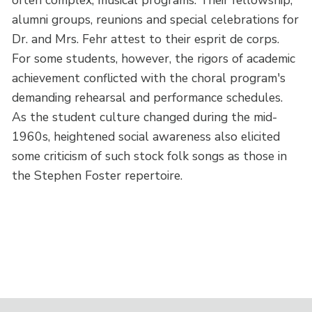
alumni groups, reunions and special celebrations for
Dr. and Mrs. Fehr attest to their esprit de corps.
For some students, however, the rigors of academic
achievement conflicted with the choral program's
demanding rehearsal and performance schedules.
As the student culture changed during the mid-
1960s, heightened social awareness also elicited
some criticism of such stock folk songs as those in
the Stephen Foster repertoire.