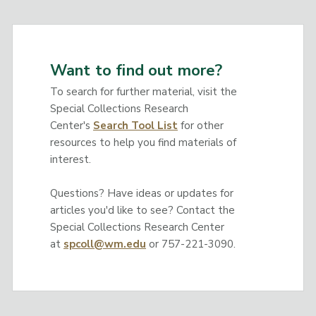
Want to find out more?
To search for further material, visit the
Special Collections Research
Center's
Search Tool List
for other
resources to help you find materials of
interest.
Questions? Have ideas or updates for
articles you'd like to see? Contact the
Special Collections Research Center
at
spcoll@wm.edu
or 757-221-3090.