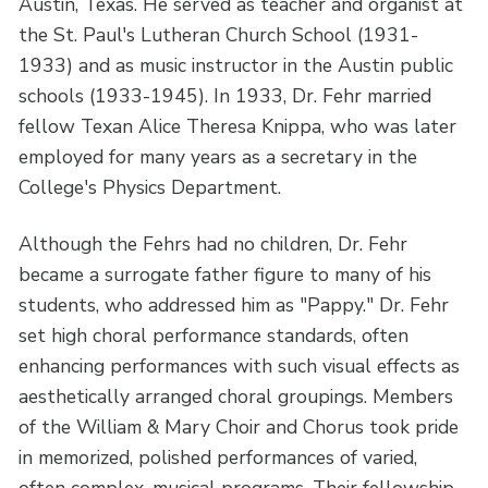
Austin, Texas. He served as teacher and organist at
the St. Paul's Lutheran Church School (1931-
1933) and as music instructor in the Austin public
schools (1933-1945). In 1933, Dr. Fehr married
fellow Texan Alice Theresa Knippa, who was later
employed for many years as a secretary in the
College's Physics Department.
Although the Fehrs had no children, Dr. Fehr
became a surrogate father figure to many of his
students, who addressed him as "Pappy." Dr. Fehr
set high choral performance standards, often
enhancing performances with such visual effects as
aesthetically arranged choral groupings. Members
of the William & Mary Choir and Chorus took pride
in memorized, polished performances of varied,
often complex, musical programs. Their fellowship,