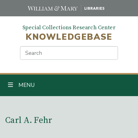
Skip
to
main
Special Collections Research Center
content
KNOWLEDGEBASE
Search
TOGGLE NAVIGATION
MENU
Main Content
Carl A. Fehr