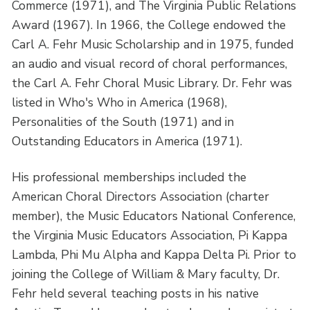
Commerce (1971), and The Virginia Public Relations
Award (1967). In 1966, the College endowed the
Carl A. Fehr Music Scholarship and in 1975, funded
an audio and visual record of choral performances,
the Carl A. Fehr Choral Music Library. Dr. Fehr was
listed in Who's Who in America (1968),
Personalities of the South (1971) and in
Outstanding Educators in America (1971).
His professional memberships included the
American Choral Directors Association (charter
member), the Music Educators National Conference,
the Virginia Music Educators Association, Pi Kappa
Lambda, Phi Mu Alpha and Kappa Delta Pi. Prior to
joining the College of William & Mary faculty, Dr.
Fehr held several teaching posts in his native