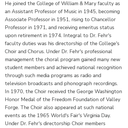
He joined the College of William & Mary faculty as
an Assistant Professor of Music in 1945, becoming
Associate Professor in 1951, rising to Chancellor
Professor in 1971, and receiving emeritus status
upon retirement in 1974. Integral to Dr. Fehr's
faculty duties was his directorship of the College's
Choir and Chorus. Under Dr. Fehr's professional
management the choral program gained many new
student members and achieved national recognition
through such media programs as radio and
television broadcasts and phonograph recordings.
In 1970, the Choir received the George Washington
Honor Medal of the Freedom Foundation of Valley
Forge. The Choir also appeared at such national
events as the 1965 World's Fair's Virginia Day.
Under Dr. Fehr's directorship Choir members