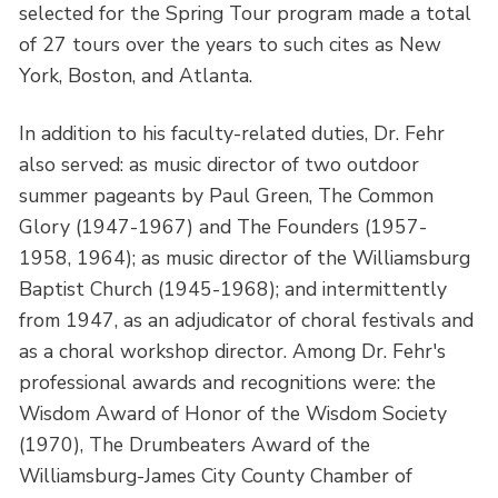
selected for the Spring Tour program made a total
of 27 tours over the years to such cites as New
York, Boston, and Atlanta.
In addition to his faculty-related duties, Dr. Fehr
also served: as music director of two outdoor
summer pageants by Paul Green, The Common
Glory (1947-1967) and The Founders (1957-
1958, 1964); as music director of the Williamsburg
Baptist Church (1945-1968); and intermittently
from 1947, as an adjudicator of choral festivals and
as a choral workshop director. Among Dr. Fehr's
professional awards and recognitions were: the
Wisdom Award of Honor of the Wisdom Society
(1970), The Drumbeaters Award of the
Williamsburg-James City County Chamber of