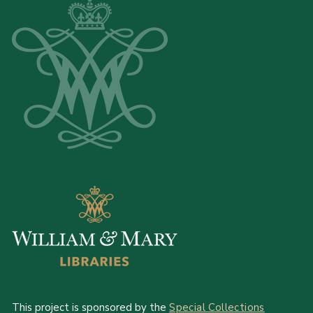
This project is sponsored by the
Special Collections