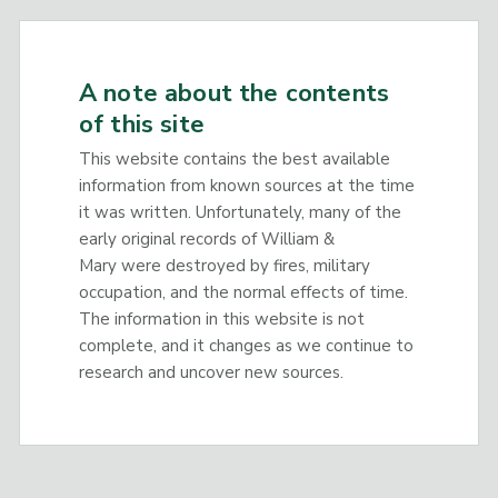
A note about the contents
of this site
This website contains the best available
information from known sources at the time
it was written. Unfortunately, many of the
early original records of William &
Mary were destroyed by fires, military
occupation, and the normal effects of time.
The information in this website is not
complete, and it changes as we continue to
research and uncover new sources.