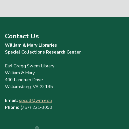
Contact Us
William & Mary Libraries
Special Collections Research Center
Earl Gregg Swem Library
William & Mary
400 Landrum Drive
Williamsburg, VA 23185
Email:
spcoll@wm.edu
Phone:
(757) 221-3090