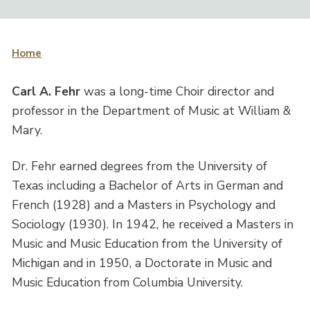
Home
Carl A. Fehr
was a long-time Choir director and
professor in the Department of Music at William &
Mary.
Dr. Fehr earned degrees from the University of
Texas including a Bachelor of Arts in German and
French (1928) and a Masters in Psychology and
Sociology (1930). In 1942, he received a Masters in
Music and Music Education from the University of
Michigan and in 1950, a Doctorate in Music and
Music Education from Columbia University.