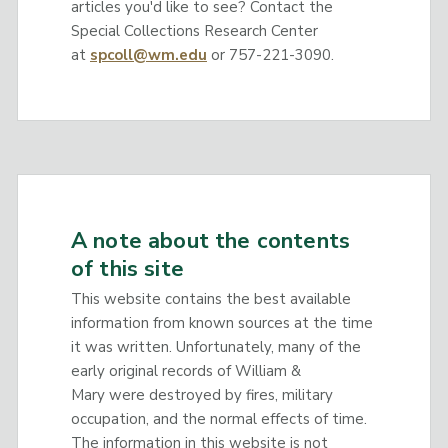
articles you'd like to see? Contact the
Special Collections Research Center
at
spcoll@wm.edu
or 757-221-3090.
A note about the contents
of this site
This website contains the best available
information from known sources at the time
it was written. Unfortunately, many of the
early original records of William &
Mary were destroyed by fires, military
occupation, and the normal effects of time.
The information in this website is not