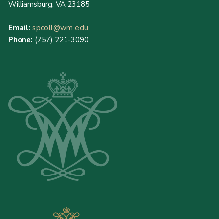
Williamsburg, VA 23185
Email:
spcoll@wm.edu
Phone:
(757) 221-3090