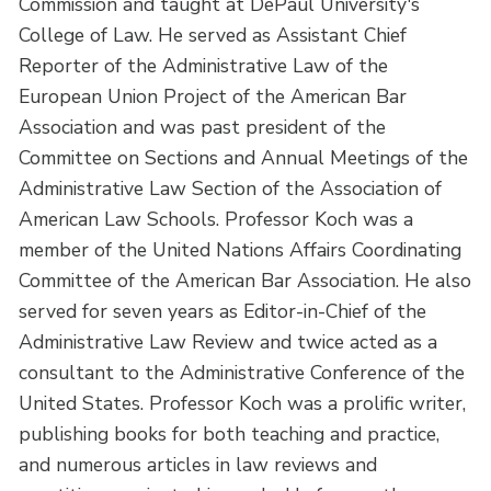
Commission and taught at DePaul University's
College of Law. He served as Assistant Chief
Reporter of the Administrative Law of the
European Union Project of the American Bar
Association and was past president of the
Committee on Sections and Annual Meetings of the
Administrative Law Section of the Association of
American Law Schools. Professor Koch was a
member of the United Nations Affairs Coordinating
Committee of the American Bar Association. He also
served for seven years as Editor-in-Chief of the
Administrative Law Review and twice acted as a
consultant to the Administrative Conference of the
United States. Professor Koch was a prolific writer,
publishing books for both teaching and practice,
and numerous articles in law reviews and