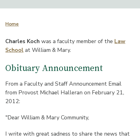
Home
Charles Koch
was a faculty member of the
Law
School
at William & Mary.
Obituary Announcement
From a Faculty and Staff Announcement Email
from Provost Michael Halleran on February 21,
2012:
"Dear William & Mary Community,
I write with great sadness to share the news that