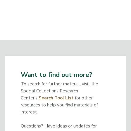
Want to find out more?
To search for further material, visit the
Special Collections Research
Center's
Search Tool List
for other
resources to help you find materials of
interest.
Questions? Have ideas or updates for