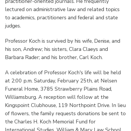
practitioner-oriented journals. He frequently
lectured on administrative law and related topics
to academics, practitioners and federal and state
judges.
Professor Koch is survived by his wife, Denise, and
his son, Andrew; his sisters, Clara Claeys and
Barbara Rader; and his brother, Carl Koch.
A celebration of Professor Koch's life will be held
at 2:00 p.m. Saturday, February 25th, at Nelsen
Funeral Home, 3785 Strawberry Plains Road,
Williamsburg. A reception will follow at the
Kingspoint Clubhouse, 119 Northpoint Drive. In lieu
of flowers, the family requests donations be sent to
the Charles H. Koch Memorial Fund for
International Studies, William & Mary Law School,