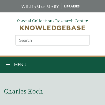
Skip
to
main
Special Collections Research Center
content
KNOWLEDGEBASE
Search
TOGGLE NAVIGATION
MENU
Main Content
Charles Koch