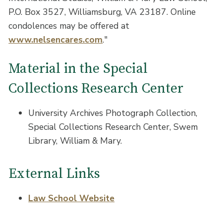
P.O. Box 3527, Williamsburg, VA 23187. Online
condolences may be offered at
www.nelsencares.com
."
Material in the Special
Collections Research Center
University Archives Photograph Collection,
Special Collections Research Center, Swem
Library, William & Mary.
External Links
Law School Website