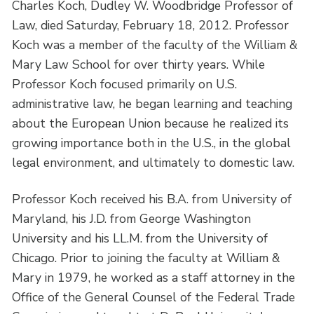
Charles Koch, Dudley W. Woodbridge Professor of
Law, died Saturday, February 18, 2012. Professor
Koch was a member of the faculty of the William &
Mary Law School for over thirty years. While
Professor Koch focused primarily on U.S.
administrative law, he began learning and teaching
about the European Union because he realized its
growing importance both in the U.S., in the global
legal environment, and ultimately to domestic law.
Professor Koch received his B.A. from University of
Maryland, his J.D. from George Washington
University and his LL.M. from the University of
Chicago. Prior to joining the faculty at William &
Mary in 1979, he worked as a staff attorney in the
Office of the General Counsel of the Federal Trade