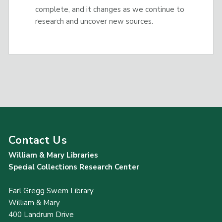
complete, and it changes as we continue to
research and uncover new sources.
Contact Us
William & Mary Libraries
Special Collections Research Center
Earl Gregg Swem Library
William & Mary
400 Landrum Drive