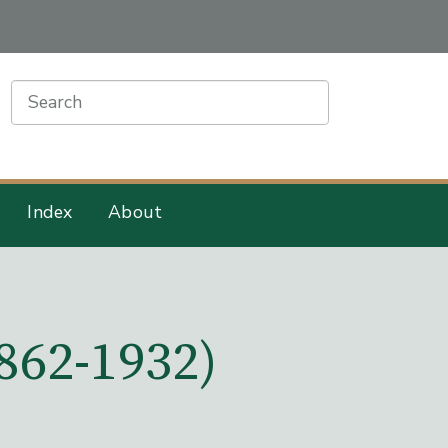
earch
Index
About
862-1932)