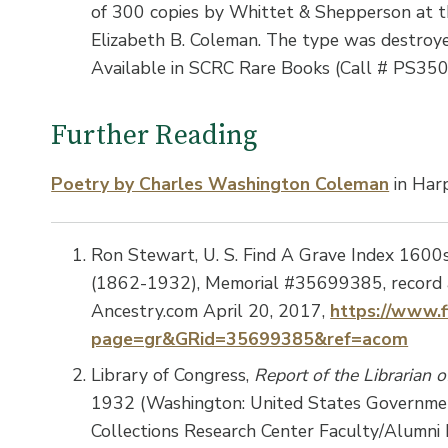
of 300 copies by Whittet & Shepperson at t
Elizabeth B. Coleman. The type was destroyed
Available in SCRC Rare Books (Call # PS35
Further Reading
Poetry by Charles Washington Coleman
in Har
Ron Stewart, U. S. Find A Grave Index 1600
(1862-1932), Memorial #35699385, record a
Ancestry.com April 20, 2017,
https://www.f
page=gr&GRid=35699385&ref=acom
Library of Congress,
Report of the Librarian 
1932 (Washington: United States Government
Collections Research Center Faculty/Alumni 