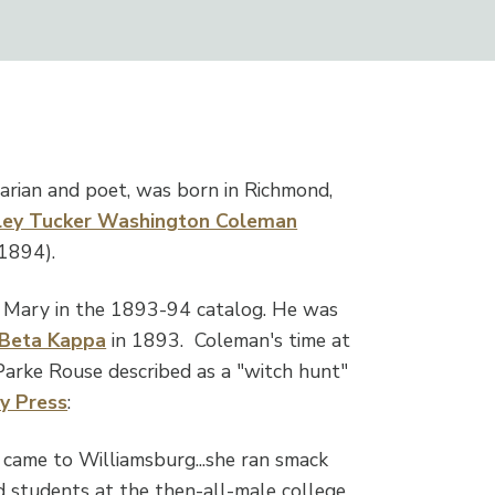
brarian and poet, was born in Richmond,
rley Tucker Washington Coleman
1894).
 & Mary in the 1893-94 catalog. He was
 Beta Kappa
in 1893. Coleman's time at
Parke Rouse described as a "witch hunt"
ly Press
:
came to Williamsburg...she ran smack
nd students at the then-all-male college