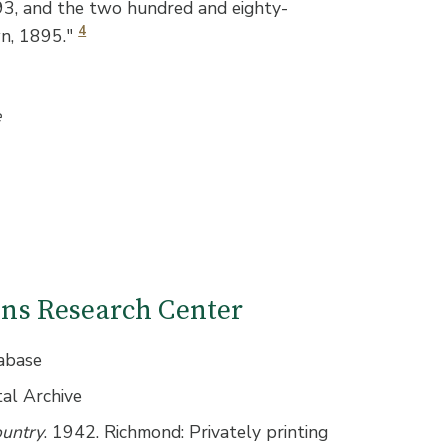
893, and the two hundred and eighty-
4
wn, 1895."
e
ions Research Center
abase
tal Archive
ountry
. 1942. Richmond: Privately printing