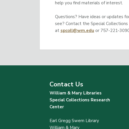
help you find materials of interest.
Questions? Have ideas or updates for 
see? Contact the Special Collections
at
spcoll@wm.edu
or 757-221-3090
Contact Us
William & Mary Libraries
Special Collections Research
Center
Earl Gregg Swem Library
William & Mary