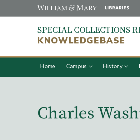
Skip
to
main
SPECIAL COLLECTIONS 
content
KNOWLEDGEBASE
Home
Campus
History
Main Content
Charles Wash