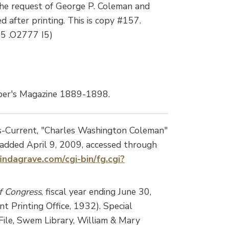
he request of George P. Coleman and
 after printing. This is copy #157.
05 .O2777 I5)
per's Magazine 1889-1898.
s-Current, "Charles Washington Coleman"
dded April 9, 2009, accessed through
indagrave.com/cgi-bin/fg.cgi?
of Congress
, fiscal year ending June 30,
 Printing Office, 1932). Special
File, Swem Library, William & Mary