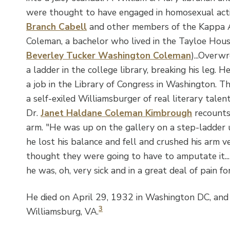
were thought to have engaged in homosexual activ
Branch Cabell
and other members of the Kappa A
Coleman, a bachelor who lived in the Tayloe Hou
Beverley Tucker Washington Coleman
)...Overwr
a ladder in the college library, breaking his leg. 
a job in the Library of Congress in Washington. The
a self-exiled Williamsburger of real literary talent
Dr.
Janet Haldane Coleman Kimbrough
recounts 
arm. "He was up on the gallery on a step-ladder
he lost his balance and fell and crushed his arm v
thought they were going to have to amputate it...he 
he was, oh, very sick and in a great deal of pain fo
He died on April 29, 1932 in Washington DC, and 
3
Williamsburg, VA.