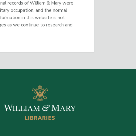
inal records of William & Mary were
litary occupation, and the normal
nformation in this website is not
ges as we continue to research and