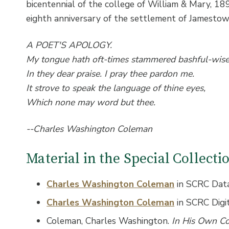
bicentennial of the college of William & Mary, 1
eighth anniversary of the settlement of Jamesto
A POET'S APOLOGY.
My tongue hath oft-times stammered bashful-wis
In they dear praise. I pray thee pardon me.
It strove to speak the language of thine eyes,
Which none may word but thee.
--Charles Washington Coleman
Material in the Special Collect
Charles Washington Coleman
in SCRC Dat
Charles Washington Coleman
in SCRC Digi
Coleman, Charles Washington.
In His Own C