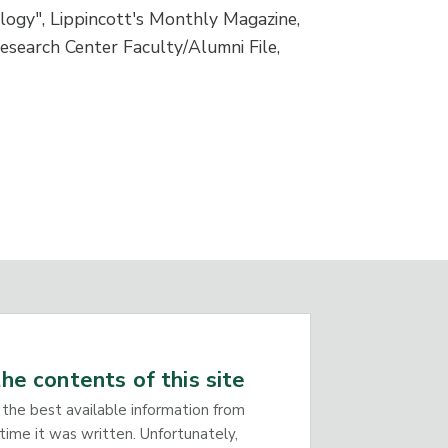
ogy", Lippincott's Monthly Magazine,
esearch Center Faculty/Alumni File,
he contents of this site
 the best available information from
time it was written. Unfortunately,