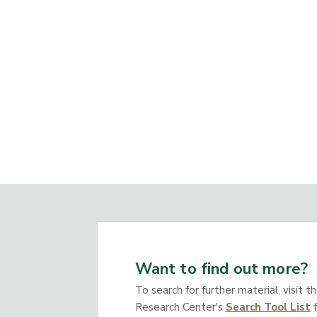
Want to find out more?
To search for further material, visit t
Research Center's
Search Tool List
f