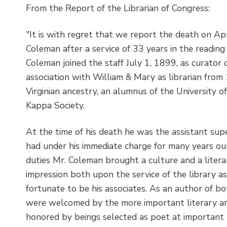
From the Report of the Librarian of Congress:
"It is with regret that we report the death on A
Coleman after a service of 33 years in the reading
Coleman joined the staff July 1, 1899, as curator 
association with William & Mary as librarian fro
Virginian ancestry, an alumnus of the University o
Kappa Society.
At the time of his death he was the assistant su
had under his immediate charge for many years our i
duties Mr. Coleman brought a culture and a litera
impression both upon the service of the library a
fortunate to be his associates. As an author of bo
were welcomed by the more important literary and
honored by beings selected as poet at important h