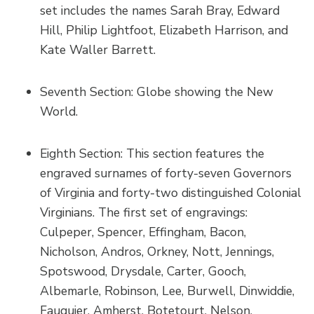
set includes the names Sarah Bray, Edward
Hill, Philip Lightfoot, Elizabeth Harrison, and
Kate Waller Barrett.
Seventh Section: Globe showing the New
World.
Eighth Section: This section features the
engraved surnames of forty-seven Governors
of Virginia and forty-two distinguished Colonial
Virginians. The first set of engravings:
Culpeper, Spencer, Effingham, Bacon,
Nicholson, Andros, Orkney, Nott, Jennings,
Spotswood, Drysdale, Carter, Gooch,
Albemarle, Robinson, Lee, Burwell, Dinwiddie,
Fauquier, Amherst, Botetourt, Nelson,