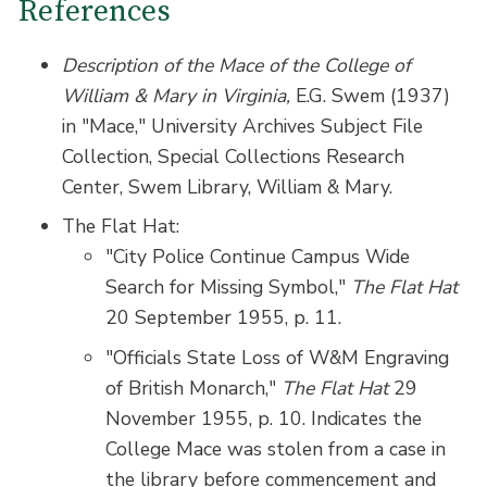
References
Description of the Mace of the College of
William & Mary in Virginia,
E.G. Swem (1937)
in "Mace," University Archives Subject File
Collection, Special Collections Research
Center, Swem Library, William & Mary.
The Flat Hat:
"City Police Continue Campus Wide
Search for Missing Symbol,"
The Flat Hat
20 September 1955, p. 11.
"Officials State Loss of W&M Engraving
of British Monarch,"
The Flat Hat
29
November 1955, p. 10. Indicates the
College Mace was stolen from a case in
the library before commencement and