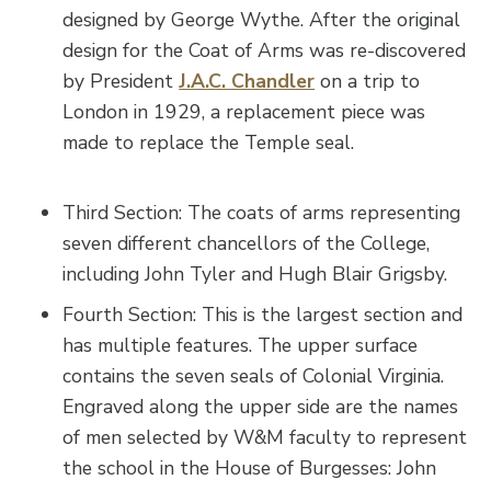
designed by George Wythe. After the original
design for the Coat of Arms was re-discovered
by President
J.A.C. Chandler
on a trip to
London in 1929, a replacement piece was
made to replace the Temple seal.
Third Section: The coats of arms representing
seven different chancellors of the College,
including John Tyler and Hugh Blair Grigsby.
Fourth Section: This is the largest section and
has multiple features. The upper surface
contains the seven seals of Colonial Virginia.
Engraved along the upper side are the names
of men selected by W&M faculty to represent
the school in the House of Burgesses: John