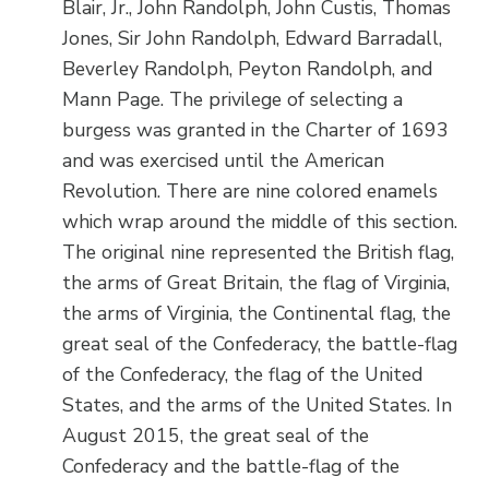
Blair, Jr., John Randolph, John Custis, Thomas
Jones, Sir John Randolph, Edward Barradall,
Beverley Randolph, Peyton Randolph, and
Mann Page. The privilege of selecting a
burgess was granted in the Charter of 1693
and was exercised until the American
Revolution. There are nine colored enamels
which wrap around the middle of this section.
The original nine represented the British flag,
the arms of Great Britain, the flag of Virginia,
the arms of Virginia, the Continental flag, the
great seal of the Confederacy, the battle-flag
of the Confederacy, the flag of the United
States, and the arms of the United States. In
August 2015, the great seal of the
Confederacy and the battle-flag of the