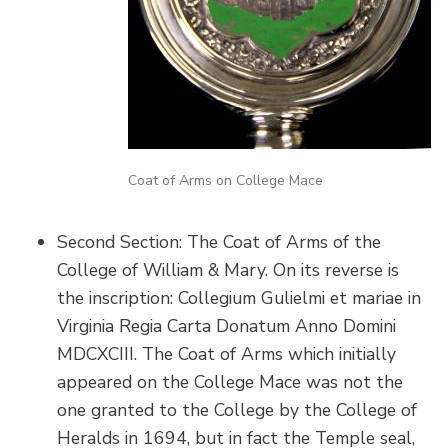
Coat of Arms on College Mace
Second Section: The Coat of Arms of the
College of William & Mary. On its reverse is
the inscription: Collegium Gulielmi et mariae in
Virginia Regia Carta Donatum Anno Domini
MDCXCIII. The Coat of Arms which initially
appeared on the College Mace was not the
one granted to the College by the College of
Heralds in 1694, but in fact the Temple seal,