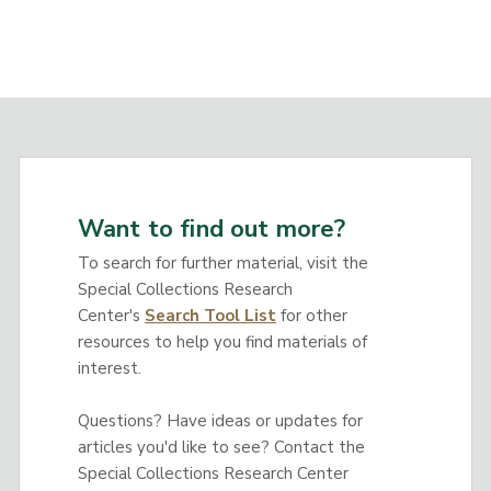
Want to find out more?
To search for further material, visit the
Special Collections Research
Center's
Search Tool List
for other
resources to help you find materials of
interest.
Questions? Have ideas or updates for
articles you'd like to see? Contact the
Special Collections Research Center