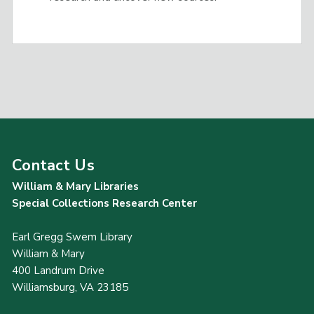
Contact Us
William & Mary Libraries
Special Collections Research Center
Earl Gregg Swem Library
William & Mary
400 Landrum Drive
Williamsburg, VA 23185