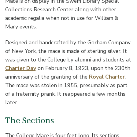
Mace is on display in the Swem Library Special
Collections Research Center along with other
academic regalia when not in use for William &
Mary events.
Designed and handcrafted by the Gorham Company
of New York, the mace is made of sterling silver. It
was given to the College by alumni and students at
Charter Day
on February 8, 1923, upon the 230th
anniversary of the granting of the
Royal Charter
.
The mace was stolen in 1955, presumably as part
of a fraternity prank. It reappeared a few months
later.
The Sections
The College Mace is four feet long. Its sections