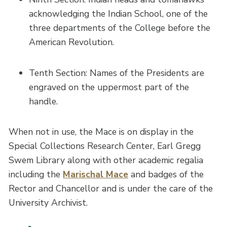
acknowledging the Indian School, one of the
three departments of the College before the
American Revolution.
Tenth Section: Names of the Presidents are
engraved on the uppermost part of the
handle.
When not in use, the Mace is on display in the
Special Collections Research Center, Earl Gregg
Swem Library along with other academic regalia
including the
Marischal Mace
and badges of the
Rector and Chancellor and is under the care of the
University Archivist.