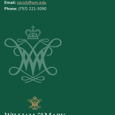
Email:
spcoll@wm.edu
Phone:
(757) 221-3090