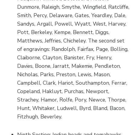
Dunmore, Raleigh, Smythe, Wingfield, Ratcliffe,
Smith, Percy, Delaware, Gates, Yeardley, Dale,
Sandys, Argall, Powell, Wyatt, West, Harvey,
Pott, Berkeley, Kempe, Bennett, Diggs,
Matthews, Jeffries, Chicheley. The second set
of engravings: Randolph, Fairfax, Page, Bolling,
Claiborne, Clayton, Banister, Fry, Henry,
Davies, Boone, Jarratt, Makemie, Pendleton,
Nicholas, Parks, Preston, Lewis, Mason,
Campbell, Clark, Hariot, Southampton, Ferrar,
Copeland, Hakluyt, Purchas, Newport,
Strachey, Hamor, Rolfe, Pory, Newce, Thorpe,
Hunt, Whitaker, Ludwell, Byrd, Bland, Bacon,
Fitzhugh, Beverley.
Ninth Section: Indian heads and tomahawks