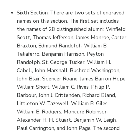
Sixth Section: There are two sets of engraved
names on this section. The first set includes
the names of 28 distinguished alumni: Winfield
Scott, Thomas Jefferson, James Monroe, Carter
Braxton, Edmund Randolph, William B.
Taliaferro, Benjamin Harrison, Peyton
Randolph, St. George Tucker, William H.
Cabell, John Marshall, Bushrod Washington,
John Blair, Spencer Roane, James Barron Hope,
William Short, William C. Rives, Philip P.
Barbour, John J. Crittenden, Richard Bland,
Littleton W. Tazewell, William B. Giles,
William B. Rodgers, Moncure Robinson,
Alexander H. H. Stuart, Benjamin W. Leigh,
Paul Carrington, and John Page. The second