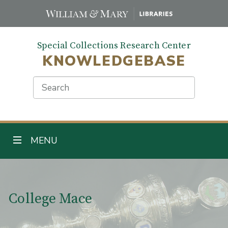
Skip
to
main
Special Collections Research Center
content
KNOWLEDGEBASE
Search
TOGGLE NAVIGATION
MENU
Main Content
College Mace