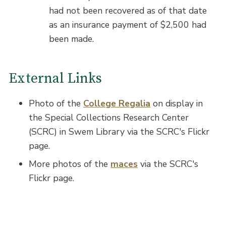
had not been recovered as of that date
as an insurance payment of $2,500 had
been made.
External Links
Photo of the
College Regalia
on display in
the Special Collections Research Center
(SCRC) in Swem Library via the SCRC's Flickr
page.
More photos of the
maces
via the SCRC's
Flickr page.