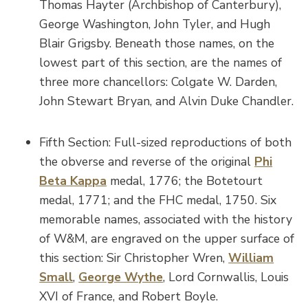
Thomas Hayter (Archbishop of Canterbury),
George Washington, John Tyler, and Hugh
Blair Grigsby. Beneath those names, on the
lowest part of this section, are the names of
three more chancellors: Colgate W. Darden,
John Stewart Bryan, and Alvin Duke Chandler.
Fifth Section: Full-sized reproductions of both
the obverse and reverse of the original
Phi
Beta Kappa
medal, 1776; the Botetourt
medal, 1771; and the FHC medal, 1750. Six
memorable names, associated with the history
of W&M, are engraved on the upper surface of
this section: Sir Christopher Wren,
William
Small
,
George Wythe
, Lord Cornwallis, Louis
XVI of France, and Robert Boyle.