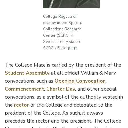
College Regalia on
display in the Special
Collections Research
Center (SCRC) in
Swem Library via the
SCRC's Flickr page.
The College Mace is carried by the president of the
Student Assembly
at all official William & Mary
convocations, such as
Opening Convocation
,
Commencement
,
Charter Day
, and other special
convocations, as a symbol of the authority vested in
the
rector
of the College and delegated to the
president of the College. As such, it always
precedes the rector and the president. The College