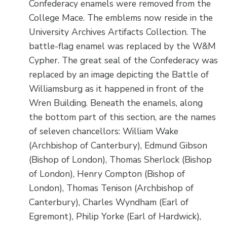
Confederacy enamels were removed from the
College Mace. The emblems now reside in the
University Archives Artifacts Collection. The
battle-flag enamel was replaced by the W&M
Cypher. The great seal of the Confederacy was
replaced by an image depicting the Battle of
Williamsburg as it happened in front of the
Wren Building. Beneath the enamels, along
the bottom part of this section, are the names
of seleven chancellors: William Wake
(Archbishop of Canterbury), Edmund Gibson
(Bishop of London), Thomas Sherlock (Bishop
of London), Henry Compton (Bishop of
London), Thomas Tenison (Archbishop of
Canterbury), Charles Wyndham (Earl of
Egremont), Philip Yorke (Earl of Hardwick),