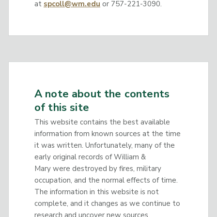
at
spcoll@wm.edu
or 757-221-3090.
A note about the contents
of this site
This website contains the best available
information from known sources at the time
it was written. Unfortunately, many of the
early original records of William &
Mary were destroyed by fires, military
occupation, and the normal effects of time.
The information in this website is not
complete, and it changes as we continue to
research and uncover new sources.