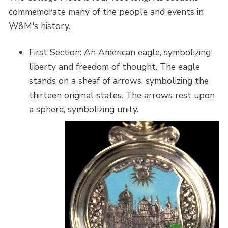
commemorate many of the people and events in
W&M's history.
First Section: An American eagle, symbolizing
liberty and freedom of thought. The eagle
stands on a sheaf of arrows, symbolizing the
thirteen original states. The arrows rest upon
a sphere, symbolizing unity.