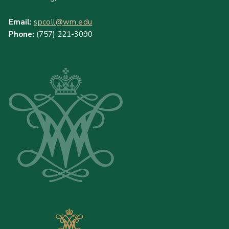
Email:
spcoll@wm.edu
Phone:
(757) 221-3090