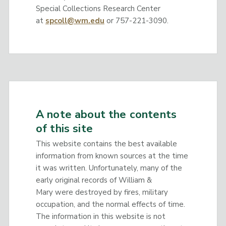
Special Collections Research Center
at
spcoll@wm.edu
or 757-221-3090.
A note about the contents
of this site
This website contains the best available
information from known sources at the time
it was written. Unfortunately, many of the
early original records of William &
Mary were destroyed by fires, military
occupation, and the normal effects of time.
The information in this website is not