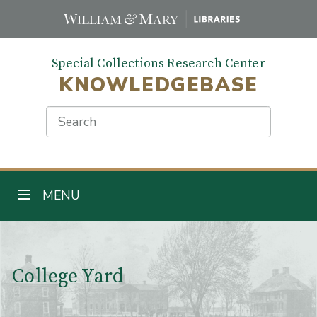
Skip
to
main
Special Collections Research Center
content
KNOWLEDGEBASE
Search
TOGGLE NAVIGATION
MENU
Main Content
College Yard