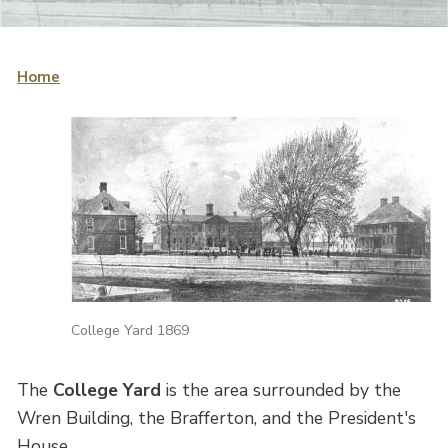
Home
College Yard 1869
The
College Yard
is the area surrounded by the
Wren Building, the Brafferton, and the President's
House.