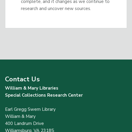
complete, and it changes as we continue to
research and uncover new sources.
Contact Us
William & Mary Libraries
Special Collections Research Center
Earl Gregg Swem Library
William & Mary
400 Landrum Drive
Williamsburg, VA 23185