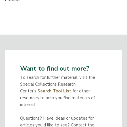
Want to find out more?
To search for further material, visit the
Special Collections Research
Center's
Search Tool List
for other
resources to help you find materials of
interest.
Questions? Have ideas or updates for
articles you'd like to see? Contact the