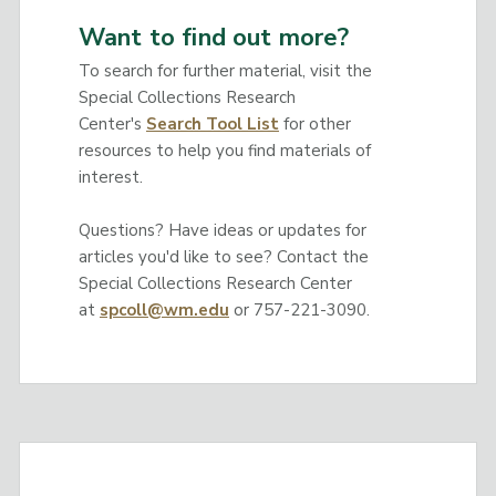
Want to find out more?
To search for further material, visit the
Special Collections Research
Center's
Search Tool List
for other
resources to help you find materials of
interest.
Questions? Have ideas or updates for
articles you'd like to see? Contact the
Special Collections Research Center
at
spcoll@wm.edu
or 757-221-3090.