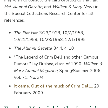
may wish to consult the card catalog to the
Flat
Hat
,
Alumni Gazette
, and
William & Mary News
in
the Special Collections Research Center for all
references.
The Flat Hat
: 3/23/1928, 10/7/1958,
10/21/1958, 10/28/1958, 12/1/1995
The Alumni Gazette
: 34.4, 4, 10
"The Legend of Crim Dell and other Campus
Rumors," Jay Busbee, class of 1990,
William &
Mary Alumni Magazine
, Spring/Summer 2006,
Vol. 71, No. 3/4.
It came. Out of the muck of Crim Dell...
20
February 2009.