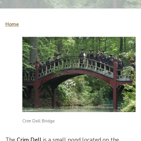
Home
Crim Dell Bridge
The
Crim Dell
is a small pond located on the