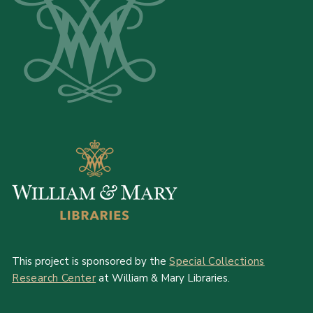
This project is sponsored by the
Special Collections
Research Center
at William & Mary Libraries.