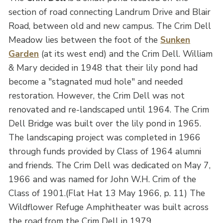
section of road connecting Landrum Drive and Blair
Road, between old and new campus. The Crim Dell
Meadow lies between the foot of the
Sunken
Garden
(at its west end) and the Crim Dell. William
& Mary decided in 1948 that their lily pond had
become a "stagnated mud hole" and needed
restoration. However, the Crim Dell was not
renovated and re-landscaped until 1964. The Crim
Dell Bridge was built over the lily pond in 1965.
The landscaping project was completed in 1966
through funds provided by Class of 1964 alumni
and friends. The Crim Dell was dedicated on May 7,
1966 and was named for John W.H. Crim of the
Class of 1901.(Flat Hat 13 May 1966, p. 11) The
Wildflower Refuge Amphitheater was built across
the road from the Crim Dell in 1979.