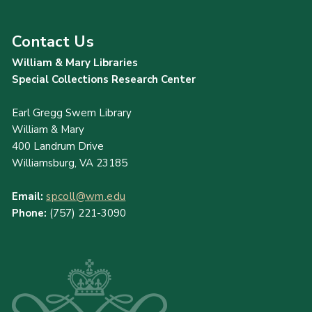
Contact Us
William & Mary Libraries
Special Collections Research Center
Earl Gregg Swem Library
William & Mary
400 Landrum Drive
Williamsburg, VA 23185
Email:
spcoll@wm.edu
Phone:
(757) 221-3090