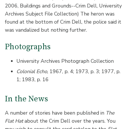
2006, Buildings and Grounds--Crim Dell, University
Archives Subject File Collection) The heron was
found at the bottom of Crim Dell, the police said it
was vandalized but nothing further.
Photographs
University Archives Photograph Collection
Colonial Echo
, 1967, p. 4; 1973, p. 3; 1977, p.
1; 1983, p. 16
In the News
A number of stories have been published in
The
Flat Hat
about the Crim Dell over the years. You