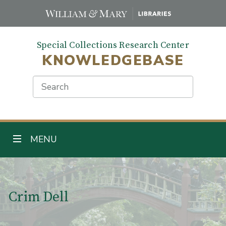
Skip
to
main
Special Collections Research Center
content
KNOWLEDGEBASE
Search
TOGGLE NAVIGATION
MENU
Main Content
Crim Dell