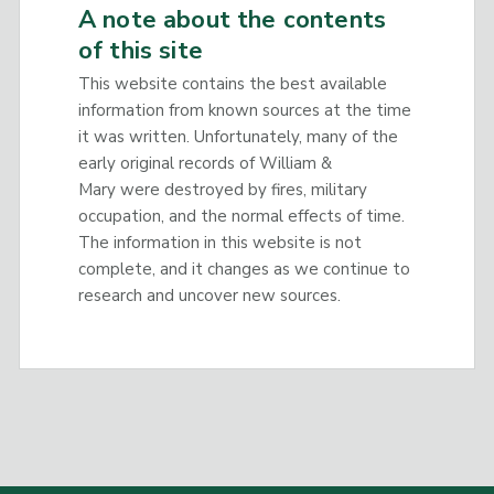
A note about the contents
of this site
This website contains the best available
information from known sources at the time
it was written. Unfortunately, many of the
early original records of William &
Mary were destroyed by fires, military
occupation, and the normal effects of time.
The information in this website is not
complete, and it changes as we continue to
research and uncover new sources.