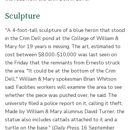
Sculpture
"A 4-foot-tall sculpture of a blue heron that stood
in the Crim Dell pond at the College of William &
Mary for 19 years is missing. The art, estimated to
cost between $8,000-$10,000 was last seen on
the Friday that the remnants from Ernesto struck
the area. "It could be at the bottom of the Crim
Dell," William & Mary spokesman Brian Whitson
said. Facilities workers will examine the area to see
whether the piece was pushed over, he said. The
university filed a police report on it, calling it theft.
Made by William & Mary alumnus David Turner, the
statue also includes cattails attached to it and a
turtle on the base." (
Daily Press
, 16 September