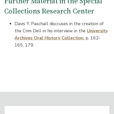
Further Material in the Special
Collections Research Center
Davis Y. Paschall disccuses in the creation of
the Crim Dell in his interview in the
University
Archives Oral History Collection
, p. 162-
165, 179.