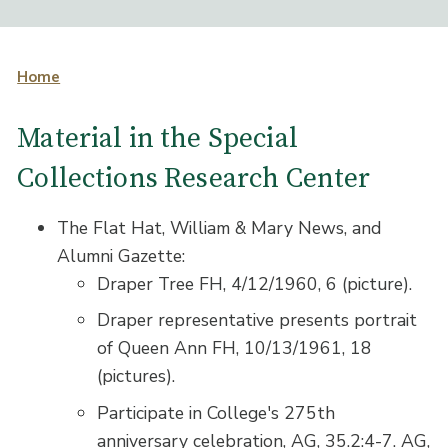
Home
Material in the Special
Collections Research Center
The Flat Hat, William & Mary News, and
Alumni Gazette:
Draper Tree FH, 4/12/1960, 6 (picture).
Draper representative presents portrait
of Queen Ann FH, 10/13/1961, 18
(pictures).
Participate in College's 275th
anniversary celebration, AG, 35.2:4-7. AG,