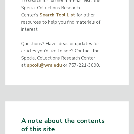
To search for further material, visit the
Special Collections Research
Center's
Search Tool List
for other
resources to help you find materials of
interest.
Questions? Have ideas or updates for
articles you'd like to see? Contact the
Special Collections Research Center
at
spcoll@wm.edu
or 757-221-3090.
A note about the contents
of this site