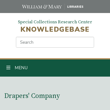
Skip
to
main
Special Collections Research Center
content
KNOWLEDGEBASE
Search
TOGGLE NAVIGATION
MENU
Main Content
Drapers' Company