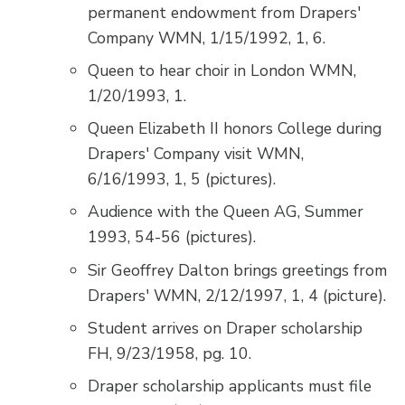
permanent endowment from Drapers'
Company WMN, 1/15/1992, 1, 6.
Queen to hear choir in London WMN,
1/20/1993, 1.
Queen Elizabeth II honors College during
Drapers' Company visit WMN,
6/16/1993, 1, 5 (pictures).
Audience with the Queen AG, Summer
1993, 54-56 (pictures).
Sir Geoffrey Dalton brings greetings from
Drapers' WMN, 2/12/1997, 1, 4 (picture).
Student arrives on Draper scholarship
FH, 9/23/1958, pg. 10.
Draper scholarship applicants must file