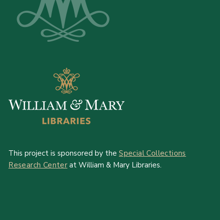
This project is sponsored by the
Special Collections
Research Center
at William & Mary Libraries.