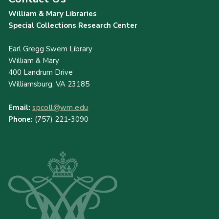
William & Mary Libraries
Special Collections Research Center
Earl Gregg Swem Library
William & Mary
400 Landrum Drive
Williamsburg, VA 23185
Email:
spcoll@wm.edu
Phone:
(757) 221-3090