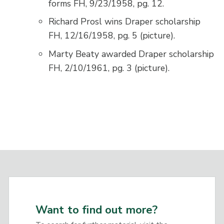
forms FH, 9/23/1958, pg. 12.
Richard Prosl wins Draper scholarship
FH, 12/16/1958, pg. 5 (picture).
Marty Beaty awarded Draper scholarship
FH, 2/10/1961, pg. 3 (picture).
Want to find out more?