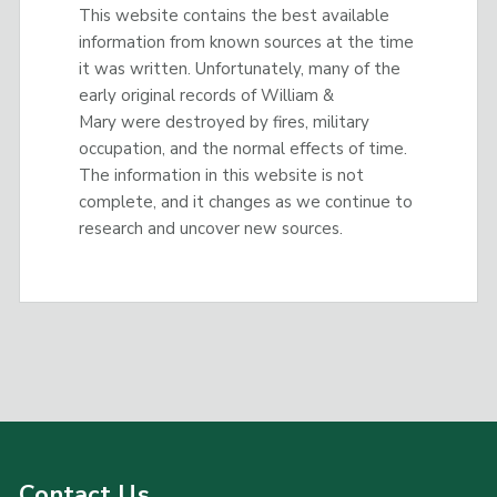
This website contains the best available
information from known sources at the time
it was written. Unfortunately, many of the
early original records of William &
Mary were destroyed by fires, military
occupation, and the normal effects of time.
The information in this website is not
complete, and it changes as we continue to
research and uncover new sources.
Contact Us