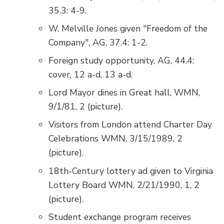
35.3: 4-9.
W. Melville Jones given "Freedom of the
Company", AG, 37.4: 1-2.
Foreign study opportunity, AG, 44.4:
cover, 12 a-d, 13 a-d.
Lord Mayor dines in Great hall, WMN,
9/1/81, 2 (picture).
Visitors from London attend Charter Day
Celebrations WMN, 3/15/1989, 2
(picture).
18th-Century lottery ad given to Virginia
Lottery Board WMN, 2/21/1990, 1, 2
(picture).
Student exchange program receives