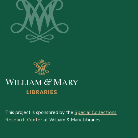
This project is sponsored by the
Special Collections
Research Center
at William & Mary Libraries.