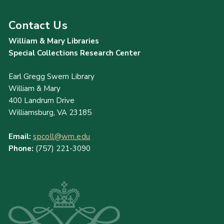
Contact Us
William & Mary Libraries
Special Collections Research Center
Earl Gregg Swem Library
William & Mary
400 Landrum Drive
Williamsburg, VA 23185
Email:
spcoll@wm.edu
Phone:
(757) 221-3090