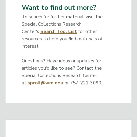
Want to find out more?
To search for further material, visit the
Special Collections Research
Center's
Search Tool List
for other
resources to help you find materials of
interest.
Questions? Have ideas or updates for
articles you'd like to see? Contact the
Special Collections Research Center
at
spcoll@wm.edu
or 757-221-3090.