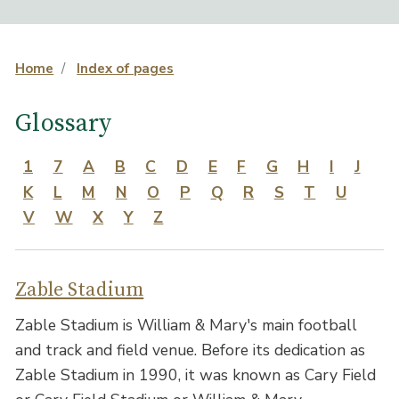
Home
Index of pages
Glossary
1
7
A
B
C
D
E
F
G
H
I
J
K
L
M
N
O
P
Q
R
S
T
U
V
W
X
Y
Z
Zable Stadium
Zable Stadium is William & Mary's main football
and track and field venue. Before its dedication as
Zable Stadium in 1990, it was known as Cary Field