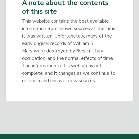
A note about the contents
of this site
This website contains the best available
information from known sources at the time
it was written. Unfortunately, many of the
early original records of William &
Mary were destroyed by fires, military
occupation, and the normal effects of time.
The information in this website is not
complete, and it changes as we continue to
research and uncover new sources.