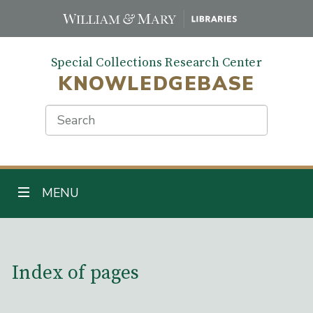
Skip
to
main
Special Collections Research Center
content
KNOWLEDGEBASE
Search
TOGGLE NAVIGATION
MENU
Main Content
Index of pages