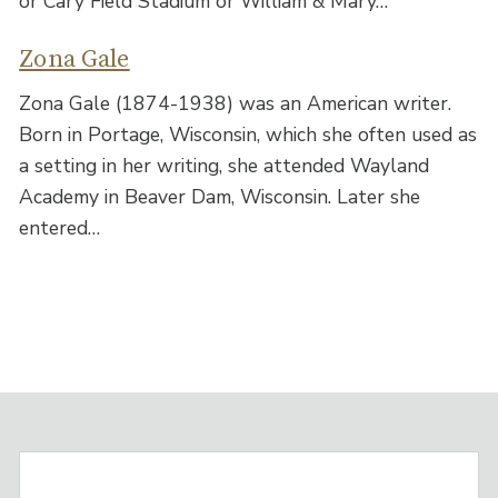
or Cary Field Stadium or William & Mary…
Zona Gale
Zona Gale (1874-1938) was an American writer.
Born in Portage, Wisconsin, which she often used as
a setting in her writing, she attended Wayland
Academy in Beaver Dam, Wisconsin. Later she
entered…